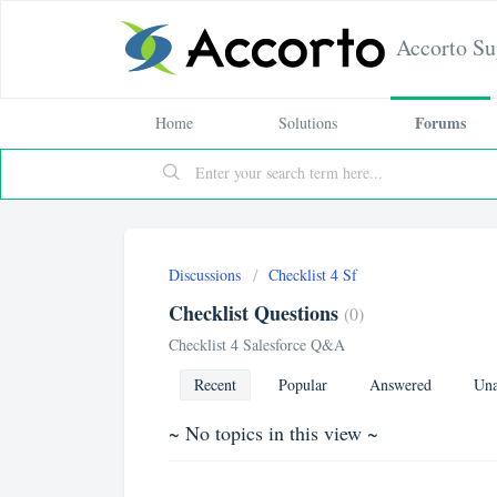
Accorto Su
Forums
Home
Solutions
Discussions
Checklist 4 Sf
Checklist Questions
0
Checklist 4 Salesforce Q&A
Recent
Popular
Answered
Una
~ No topics in this view ~