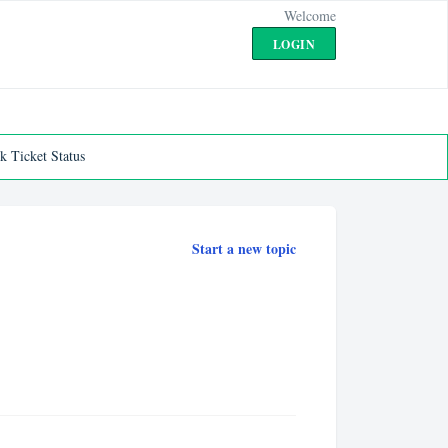
Welcome
LOGIN
k Ticket Status
Start a new topic