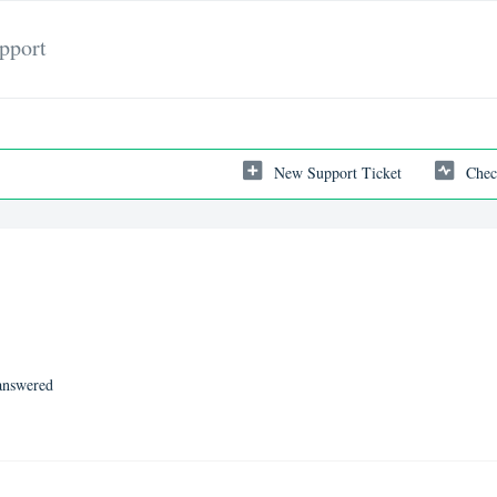
pport
New Support Ticket
Chec
nswered