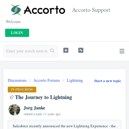
Accorto Support
Welcome
LOGIN
Discussions
Accorto Forums
Lightning
Start a new topic
IN PROGRESS
The Journey to Lightning
Jorg Janke
started a topic
11 years ago
Salesforce recently announced the new Lightning Experience - the