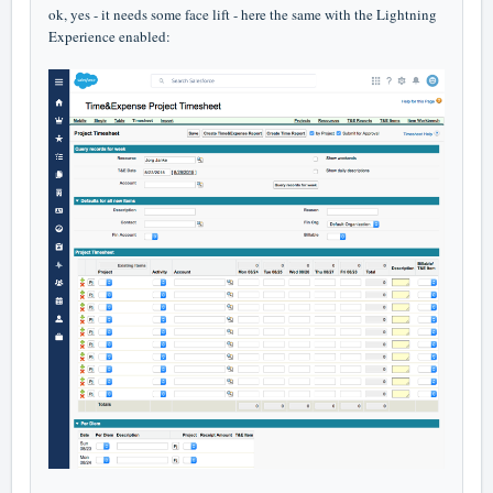
ok, yes - it needs some face lift - here the same with the Lightning
Experience enabled: