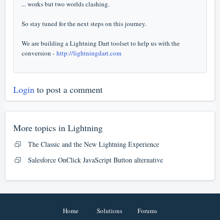
... works but two worlds clashing.
So stay tuned for the next steps on this journey.
We are building a Lightning Dart toolset to help us with the
conversion -
http://lightningdart.com
Login
to post a comment
More topics in
Lightning
The Classic and the New Lightning Experience
Salesforce OnClick JavaScript Button alternative
Home
Solutions
Forums