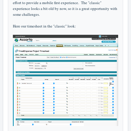
effort to provide a mobile first experience. The "classic"
experience looks a bit old by now, so it is a great opportunity with
some challenges.
Here our timesheet in the "classic" look: