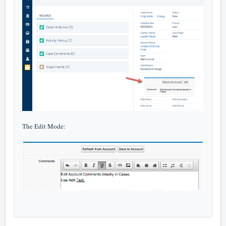
The Edit Mode: