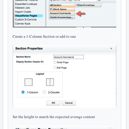
Create a 1-Column Section or add to one
Set the height to match the expected average content