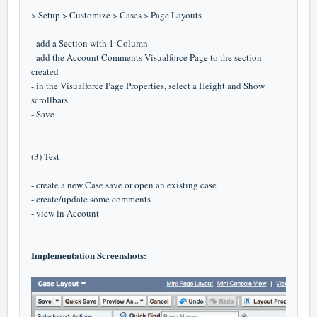
> Setup > Customize > Cases > Page Layouts
- add a Section with 1-Column
- add the Account Comments Visualforce Page to the section
created
- in the Visualforce Page Properties, select a Height and Show
scrollbars
- Save
(3) Test
- create a new Case save or open an existing case
- create/update some comments
- view in Account
Implementation Screenshots: