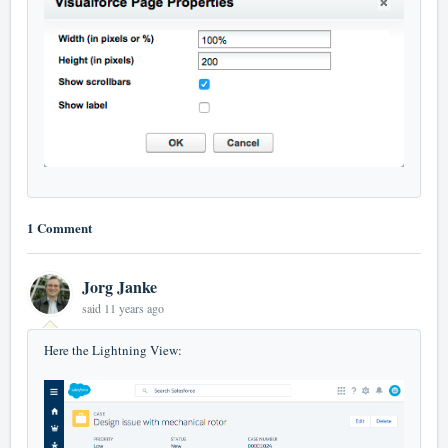
1 Comment
Jorg Janke
said
11 years ago
Here the Lightning View: