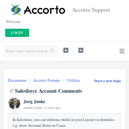
Accorto Support
Welcome
LOGIN
Discussions
Accorto Forums
Utilities
Start a new topic
Salesforce Account Comments
Jorg Janke
started a topic
11 years ago
In Salesforce, you can reference fields in your Layout via formulas -
e.g. show Account Status in Cases.