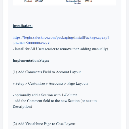
Installation:
https://login.salesforce.com/packaging/installPackage.apexp?
p0=04t150000004WyY
- Install for All Users (easier to remove than adding manually)
Implementation Steps:
(1) Add Comments Field to Account Layout
> Setup > Customize > Accounts > Page Layouts
- optionally add a Section with 1-Column
- add the Comment field to the new Section (or next to
Description)
(2) Add Visualforce Page to Case Layout