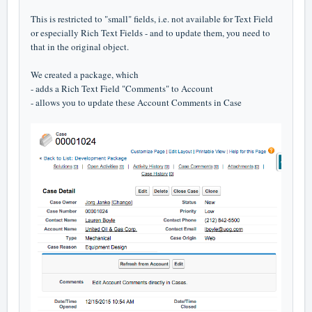
This is restricted to "small" fields, i.e. not available for Text Field
or especially Rich Text Fields - and to update them, you need to
that in the original object.
We created a package, which
- adds a Rich Text Field "Comments" to Account
- allows you to update these Account Comments in Case