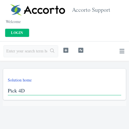
Accorto Support
Welcome
LOGIN
Solution home
Pick 4D