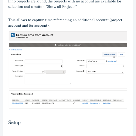
If no projects are found, the projects with no account are available for
selection and a button "Show all Projects"
This allows to capture time referencing an additional account (project
account and for account).
Setup