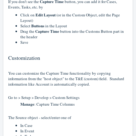
Capture Time
If you don't see the
button, you can add it for Cases,
Events, Tasks, etc. by
Edit Layout
Click on
(or in the Custom Object, edit the Page
Layout)
Buttons
Select
in the Layout
Capture Time
Drag the
button into the Customs Button part in
the header
Save
Customization
You can customize the Capture Time functionality by copying
information from the "host object" to the T&E (custom) field. Standard
information like Account is automatically copied.
Go to > Setup > Develop > Custom Settings
Manage
: Capture Time Columns
The Source object - select/enter one of
In Case
In Event