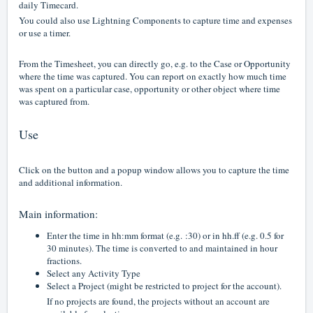
daily Timecard.
You could also use Lightning
Components
to capture time and expenses
or use a timer.
From the Timesheet, you can directly go, e.g. to the Case or Opportunity
where the time was captured. You can report on exactly how much time
was spent on a particular case, opportunity or other object where time
was captured from.
Use
Click on the button and a popup window allows you to capture the time
and additional information.
Main information:
Enter the time in hh:mm format (e.g. :30) or in hh.ff (e.g. 0.5 for
30 minutes). The time is converted to and maintained in hour
fractions.
Select any Activity Type
Select a Project (might be restricted to project for the account).
If no projects are found, the projects without an account are