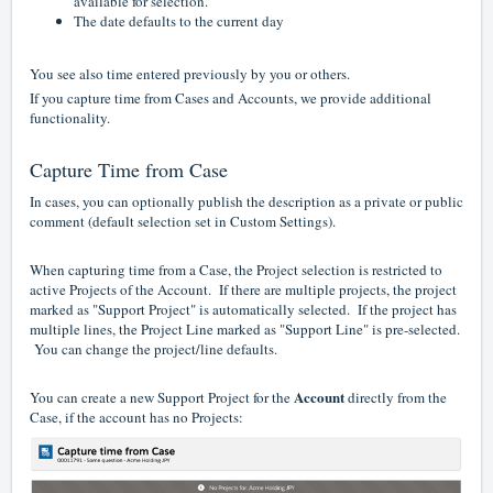
available for selection.
The date defaults to the c
urrent day
You see also time entered previously by you or others.
If you capture time from Cases and Accounts, we provide additional
functionality.
Capture Time from Case
In cases, you can optionally publish the description as a private or public
comment (default selection set in Custom Settings).
When capturing time from a Case, the Project selection is restricted to
active Projects of the Account. If there are multiple projects, the project
marked as "Support Project" is automatically selected. If the project has
multiple lines, the Project Line marked as "Support Line" is pre-selected.
You can change the project/line defaults.
Account
You can create a new Support Project for the
directly from the
Case, if the account has no Projects: