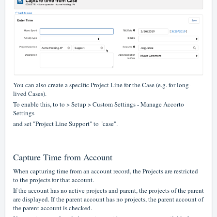
You can also create a specific Project Line for the Case (e.g. for long-
lived Cases).
To enable this, to to > Setup > Custom Settings - Manage Accorto
Settings
and set "Project Line Support" to "case".
Capture Time from Account
When capturing time from an account record, the Projects are restricted
to the projects for that account.
If the account has no active projects and parent, the projects of the parent
are displayed. If the parent account has no projects, the parent account of
the parent account is checked.