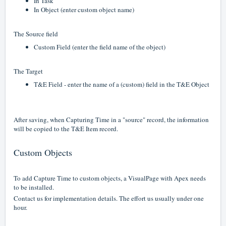
In Task
In Object (enter custom object name)
The Source field
Custom Field (enter the field name of the object)
The Target
T&E Field - enter the name of a (custom) field in the T&E Object
After saving, when Capturing Time in a "source" record, the information
will be copied to the T&E Item record.
Custom Objects
To add Capture Time to custom objects, a VisualPage with Apex needs
to be installed.
Contact us for implementation details. The effort us usually under one
hour.