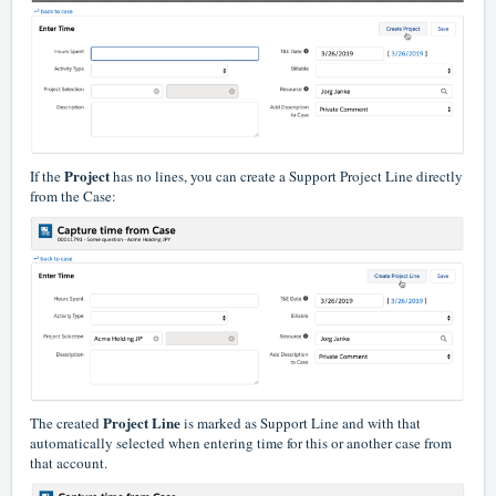
Project
If the
has no lines, you can create a Support Project Line directly
from the Case:
Project Line
The created
is marked as Support Line and with that
automatically selected when entering time for this or another case from
that account.