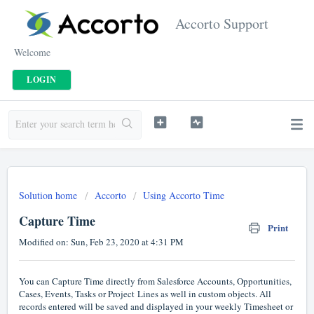
Accorto Support
Welcome
LOGIN
Solution home
Accorto
Using Accorto Time
Capture Time
Print
Modified on: Sun, Feb 23, 2020 at 4:31 PM
You can Capture Time directly from Salesforce Accounts, Opportunities,
Cases, Events, Tasks or Project Lines as well in custom objects. All
records entered will be saved and displayed in your weekly Timesheet or