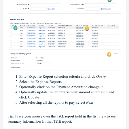
Enter Expense Report selection criteria and click
Query
Select the Expense Reports
Optionally click on the Payment Amount to change it
Optionally update the reimbursement amount and reason and
click Update
After selecting all the reports to pay, select
Next
Tip: Place your mouse over the T&E report field in the list view to see
summary information for that T&E report.