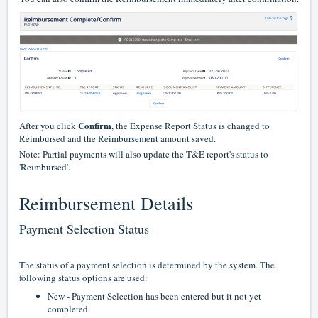
Confirm
After you click
, the Expense Report Status is changed to
Reimbursed and the Reimbursement amount saved.
Note: Partial payments will also update the T&E report's status to
'Reimbursed'.
Reimbursement Details
Payment Selection Status
The status of a payment selection is determined by the system. The
following status options are used:
New - Payment Selection has been entered but it not yet
completed.