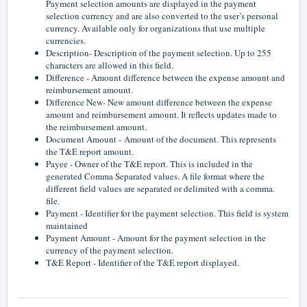
Payment selection amounts are displayed in the payment
selection currency and are also converted to the user’s personal
currency. Available only for organizations that use multiple
currencies.
Description- Description of the payment selection. Up to 255
characters are allowed in this field.
Difference - Amount difference between the expense amount and
reimbursement amount.
Difference New- New amount difference between the expense
amount and reimbursement amount. It reflects updates made to
the reimbursement amount.
Document Amount -
Amount of the document. This represents
the T&E report amount.
Payee - Owner of the T&E report. This is included in the
generated Comma Separated values. A file format where the
different field values are separated or delimited with a comma.
file.
Payment - Identifier for the payment selection. This field is system
maintained
Payment Amount - Amount for the payment selection in the
currency of the payment selection.
T&E Report - Identifier of the T&E report displayed.