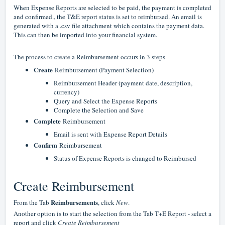
When Expense Reports are selected to be paid, the payment is completed
and confirmed., the T&E report status is set to reimbursed. An email is
generated with a .csv file attachment which contains the payment data.
This can then be imported into your financial system.
The process to create a Reimbursement occurs in 3 steps
Create
Reimbursement (Payment Selection)
Reimbursement Header (payment date, description,
currency)
Query and Select the Expense Reports
Complete the Selection and Save
Complete
Reimbursement
Email is sent with Expense Report Details
Confirm
Reimbursement
Status of Expense Reports is changed to Reimbursed
Create Reimbursement
Reimbursements
From the Tab
, click
New
.
Another option is to start the selection from the Tab T+E Report - select a
report and click
Create Reimbursement