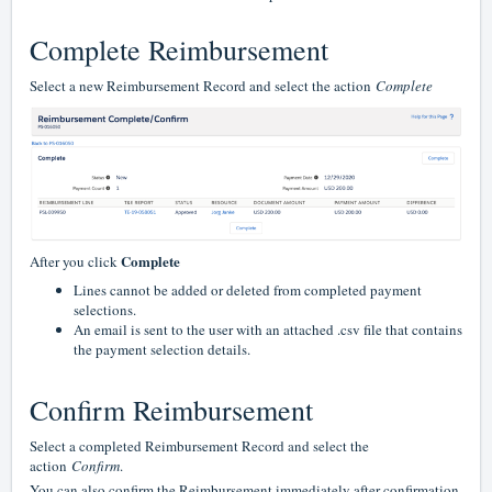
Complete Reimbursement
Select a new Reimbursement Record and select the action
Complete
Complete
After you click
Lines cannot be added or deleted from completed payment
selections.
An email is sent to the user with an attached .csv file that contains
the payment selection details.
Confirm Reimbursement
Select a completed Reimbursement Record and select the
action
Confirm
.
You can also confirm the Reimbursement immediately after confirmation.