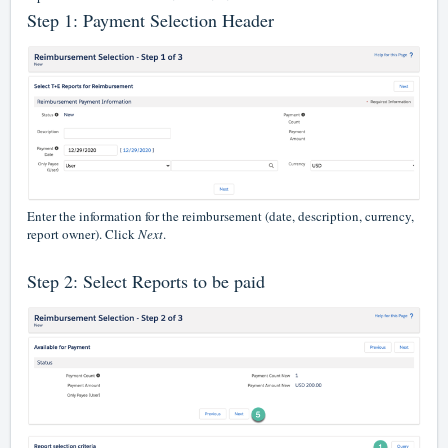
Step 1: Payment Selection Header
Enter the information for the reimbursement (date, description, currency,
report owner). Click
Next
.
Step 2: Select Reports to be paid