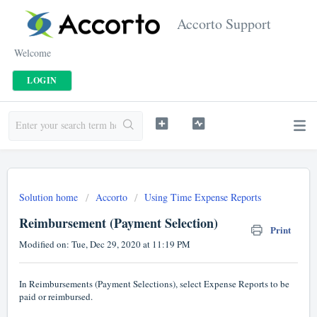
Accorto Support
Welcome
LOGIN
Solution home
Accorto
Using Time Expense Reports
Reimbursement (Payment Selection)
Print
Modified on: Tue, Dec 29, 2020 at 11:19 PM
In Reimbursements (Payment Selections), select Expense Reports to be
paid or reimbursed.