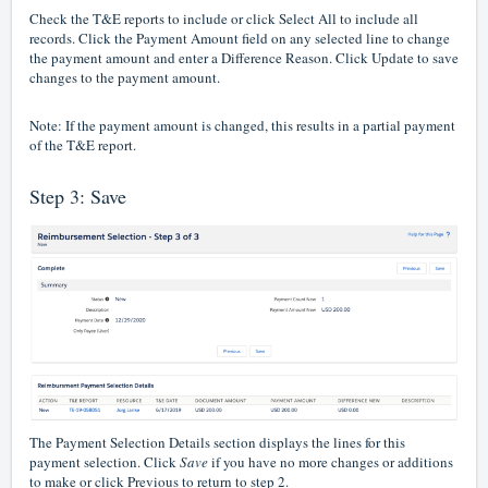
Check the T&E reports to include or click Select All to include all
records. Click the Payment Amount field on any selected line to change
the payment amount and enter a Difference Reason. Click Update to save
changes to the payment amount.
Note: If the payment amount is changed, this results in a partial payment
of the T&E report.
Step 3: Save
The Payment Selection Details section displays the lines for this
payment selection. Click
Save
if you have no more changes or additions
to make or click Previous to return to step 2.