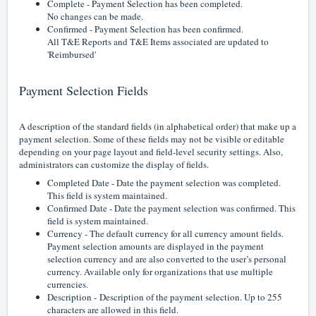
Complete - Payment Selection has been completed.
No changes can be made.
Confirmed - Payment Selection has been confirmed.
All T&E Reports and T&E Items associated are updated to
'Reimbursed'
Payment Selection Fields
A description of the standard fields (in alphabetical order) that make up a
payment selection. Some of these fields may not be visible or editable
depending on your page layout and field-level security settings. Also,
administrators can customize the display of fields.
Completed Date - Date the payment selection was completed.
This field is system maintained.
Confirmed Date - Date the payment selection was confirmed. This
field is system maintained.
Currency - The default currency for all currency amount fields.
Payment selection amounts are displayed in the payment
selection currency and are also converted to the user’s personal
currency. Available only for organizations that use multiple
currencies.
Description -
Description of the payment selection. Up to 255
characters are allowed in this field.