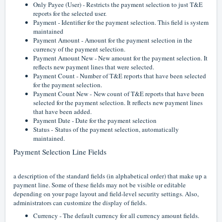
Only Payee (User) - Restricts the payment selection to just T&E
reports for the selected user.
Payment - Identifier for the payment selection. This field is system
maintained
Payment Amount - Amount for the payment selection in the
currency of the payment selection.
Payment Amount New - New amount for the payment selection. It
reflects new payment lines that were selected.
Payment Count - Number of T&E reports that have been selected
for the payment selection.
Payment Count New -
New count of T&E reports that have been
selected for the payment selection. It reflects new payment lines
that have been added.
Payment Date - Date for the payment selection
Status -
Status of the payment selection, automatically
maintained.
Payment Selection Line Fields
a description of the standard fields (in alphabetical order) that make up a
payment line. Some of these fields may not be visible or editable
depending on your page layout and field-level security settings. Also,
administrators can customize the display of fields.
Currency - The default currency for all currency amount fields.