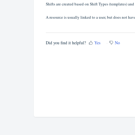
Shifts are created based on Shift Types (templates) and
A resource is usually linked to a user, but does not have
Did you find it helpful?
Yes
No