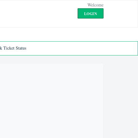
Welcome
LOGIN
k Ticket Status