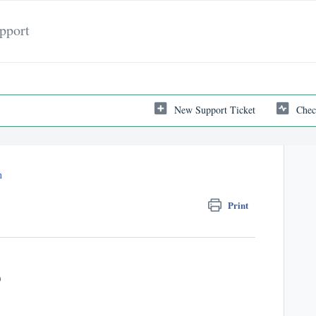
pport
New Support Ticket
Chec
n
Print
)