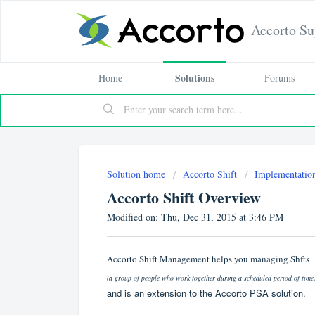
Accorto Su
Solutions
Home
Forums
Solution home
Accorto Shift
Implementatio
Accorto Shift Overview
Modified on: Thu, Dec 31, 2015 at 3:46 PM
Accorto Shift Management helps you managing Shfts
(a group of people who work together during a scheduled period of time
and is an extension to the Accorto PSA solution.