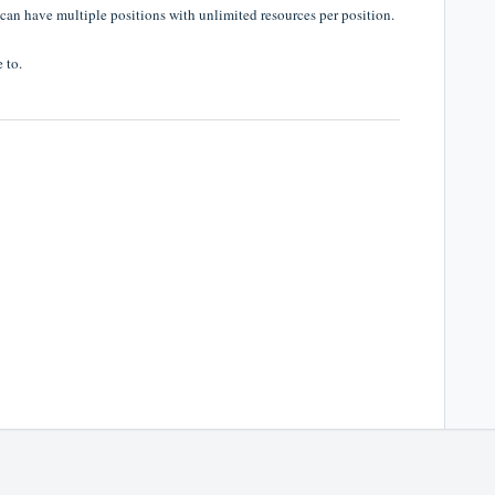
 can have multiple positions with unlimited resources per position.
 to.