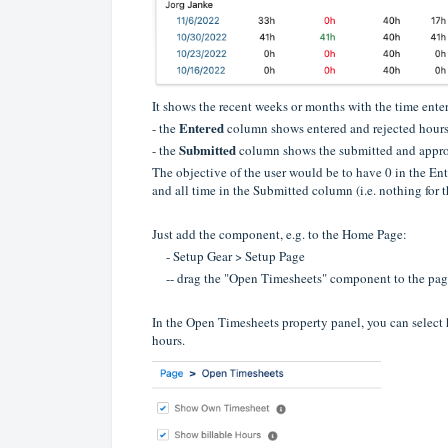
It shows the recent weeks or months with the time enter
Entered
- the
column shows entered and rejected hour
Submitted
- the
column shows the submitted and appr
The objective of the user would be to have 0 in the En
and all time in the Submitted column (i.e. nothing for t
Just add the component, e.g. to the Home Page:
- Setup Gear > Setup Page
-- drag the "Open Timesheets" component to the pag
In the Open Timesheets property panel, you can select
hours.