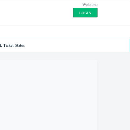
Welcome
LOGIN
k Ticket Status