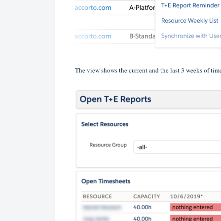
The view shows the current and the last 3 weeks of time