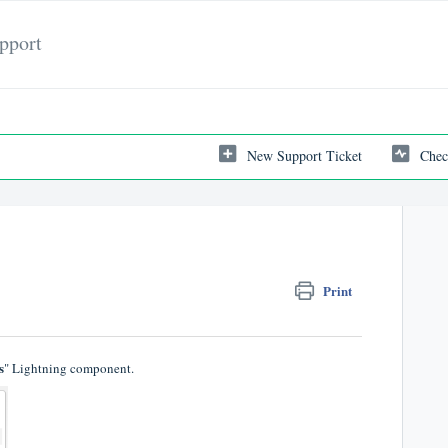
pport
New Support Ticket
Chec
Print
s
" Lightning component.