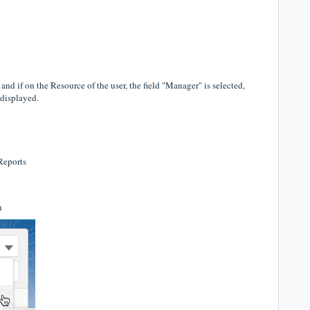
 if on the Resource of the user, the field "Manager" is selected,
 displayed.
 Reports
n