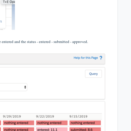
 entered and the status - entered - submitted - approved.