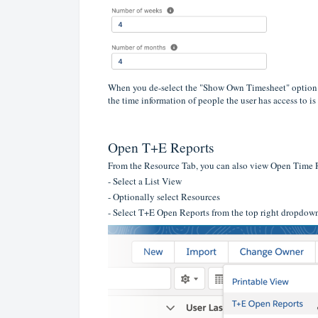
When you de-select the "Show Own Timesheet" option and
the time information of people the user has access to is
Open T+E Reports
From the Resource Tab, you can also view Open Time
- Select a List View
- Optionally select Resources
- Select T+E Open Reports from the top right dropdow