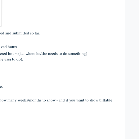
ed and submitted so far.
s
oved hours
tered hours (i.e. where he/she needs to do something)
he user to do).
e.
 how many weeks/months to show - and if you want to show billable