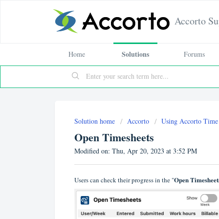
Accorto Su
Solutions
Home
Forums
Solution home
Accorto
Using Accorto Time
Open Timesheets
Modified on: Thu, Apr 20, 2023 at 3:52 PM
Open Timesheet
Users can check their progress in the "