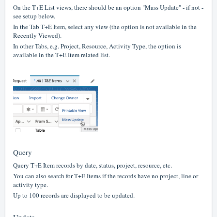
On the T+E List views, there should be an option "Mass Update" - if not -
see setup below.
In the Tab T+E Item, select any view (the option is not available in the
Recently Viewed).
In other Tabs, e.g. Project, Resource, Activity Type, the option is
available in the T+E Item related list.
Query
Query T+E Item records by date, status, project, resource, etc.
You can also search for T+E Items if the records have no project, line or
activity type.
Up to 100 records are displayed to be updated.