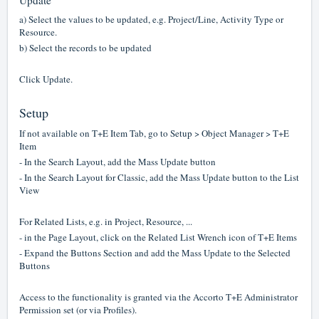
Update
a) Select the values to be updated, e.g. Project/Line, Activity Type or
Resource.
b) Select the records to be updated
Click Update.
Setup
If not available on T+E Item Tab, go to Setup > Object Manager > T+E
Item
- In the Search Layout, add the Mass Update button
- In the Search Layout for Classic, add the Mass Update button to the List
View
For Related Lists, e.g. in Project, Resource, ...
- in the Page Layout, click on the Related List Wrench icon of T+E Items
- Expand the Buttons Section and add the Mass Update to the Selected
Buttons
Access to the functionality is granted via the Accorto T+E Administrator
Permission set (or via Profiles).