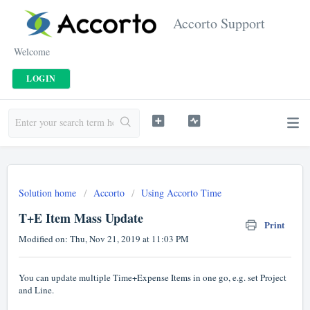
Accorto Support
Welcome
LOGIN
Solution home
Accorto
Using Accorto Time
T+E Item Mass Update
Print
Modified on: Thu, Nov 21, 2019 at 11:03 PM
You can update multiple Time+Expense Items in one go, e.g. set Project
and Line.