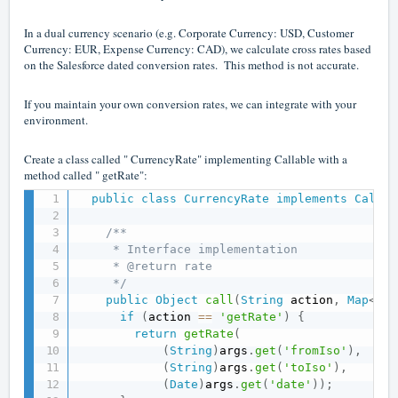
In a dual currency scenario (e.g. Corporate Currency: USD, Customer
Currency: EUR, Expense Currency: CAD), we calculate cross rates based
on the Salesforce dated conversion rates. This method is not accurate.
If you maintain your own conversion rates, we can integrate with your
environment.
Create a class called " CurrencyRate" implementing Callable with a
method called " getRate":
public
class
CurrencyRate
implements
Callab
/**

     * Interface implementation

     * @return rate

     */
public
Object
call
(
String
 action
,
Map
<
Str
if
(
action 
==
'getRate'
)
{
return
getRate
(
(
String
)
args
.
get
(
'fromIso'
)
,
(
String
)
args
.
get
(
'toIso'
)
,
(
Date
)
args
.
get
(
'date'
)
)
;