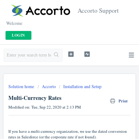
Accorto Support
Welcome
LOGIN
Solution home
Accorto
Installation and Setup
Multi-Currency Rates
Print
Modified on: Tue, Sep 22, 2020 at 2:13 PM
If you have a multi-currency organization, we use the dated conversion
rates in Salesforce (or the corporate rate if not found).