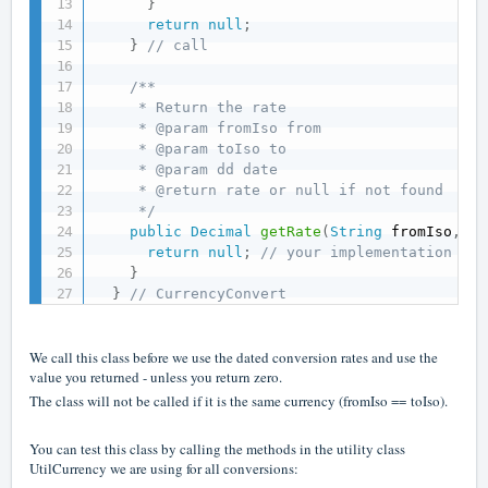
}
return
null
;
}
// call
/**

     * Return the rate

     * @param fromIso from

     * @param toIso to

     * @param dd date

     * @return rate or null if not found

     */
public
Decimal
getRate
(
String
 fromIso
,
St
return
null
;
// your implementation her
}
}
// CurrencyConvert
We call this class before we use the dated conversion rates and use the
value you returned - unless you return zero.
The class will not be called if it is the same currency (fromIso == toIso).
You can test this class by calling the methods in the utility class
UtilCurrency we are using for all conversions: