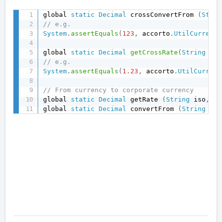
global 
static
Decimal
 crossConvertFrom 
(
Strin
// e.g.
System
.
assertEquals
(
123
,
 accorto
.
UtilCurrency
global 
static
Decimal
getCrossRate
(
String
 fro
// e.g.
System
.
assertEquals
(
1.23
,
 accorto
.
UtilCurrenc
// From currency to corporate currency
global 
static
Decimal
 getRate 
(
String
 iso
,
Da
global 
static
Decimal
 convertFrom 
(
String
 iso