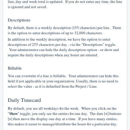
line, day and week total is updated. If you do not enter any time, the line
is ignored and not saved.
Descriptions
By default, there is a weekly description (255 characters) per line. There
is the option to enter descriptions of up to 32,000 characters.
In addition to the weekly description, we have the option to enter
descriptions of 255 characters per day - via the "Descriptions" toggle.
Your administrator can hide the daily description option - or show and
require the daily descriptions when any hours are entered.
Billable
You can overwrite if a line is billable. Your administrator can hide this
field if not applicable in your organization. Usually, there is no need to
select the value - as it is defaulted from the Project / Line.
Daily Timecard
By default, you see all workdays for the week. When you click on the
Show
<
"
" toggle, you only see the entries for one day. The date [
] buttons
>
[
] then move the display one day at a time. If you have many entries,
this makes it easier to manage/distribute the hours for a particular day.