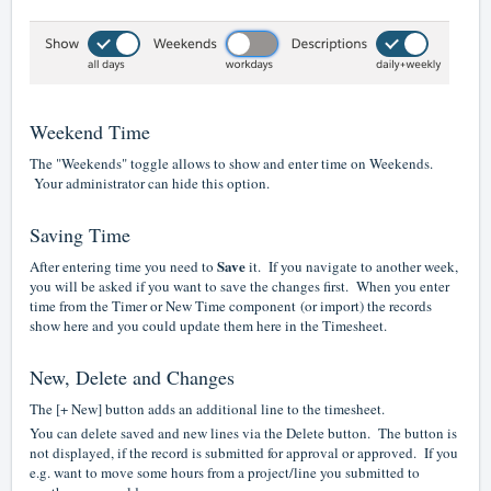
Weekend Time
The "Weekends" toggle allows to show and enter time on Weekends.
Your administrator can hide this option.
Saving Time
Save
After entering time you need to
it. If you navigate to another week,
you will be asked if you want to save the changes first. When you enter
time from the
Timer or New Time component
(or import) the records
show here and you could update them here in the Timesheet.
New, Delete and Changes
The [+ New] button adds an additional line to the timesheet.
You can delete saved and new lines via the Delete button. The button is
not displayed, if the record is submitted for approval or approved. If you
e.g. want to move some hours from a project/line you submitted to