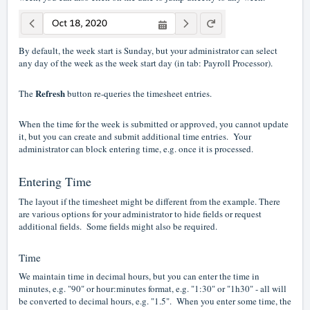
By default, the week start is Sunday, but your administrator can select
any day of the week as the week start day (in tab: Payroll Processor).
Refresh
The
button re-queries the timesheet entries.
When the time for the week is submitted or approved, you cannot update
it, but you can create and submit additional time entries. Your
administrator can block entering time, e.g. once it is processed.
Entering Time
The layout if the timesheet might be different from the example. There
are various options for your administrator to hide fields or request
additional fields. Some fields might also be required.
Time
We maintain time in decimal hours, but you can enter the time in
minutes, e.g. "90" or hour:minutes format, e.g. "1:30" or "1h30" - all will
be converted to decimal hours, e.g. "1.5". When you enter some time, the