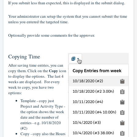
If you submit less than expected, this is displayed in the submit dialog.
Your administrator can setup the system that you cannot submit the time
unless you entered the targeted time.
Optionally provide some comments for the approver.
Copying Time
After saving time entries, you can
Copy
copy them. Click on the
icon
to display the options. The last 4
weeks are displayed. For every
week to copy, you have two
options:
Template - copy just
Project and Activity Type -
the option shows the week
date and the number of
entries - e.g. 10/18/2020
(#2)
Copy - copy also the Hours