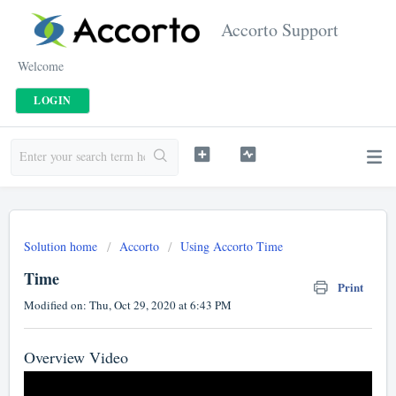
Accorto Support
Welcome
LOGIN
Solution home
Accorto
Using Accorto Time
Time
Print
Modified on: Thu, Oct 29, 2020 at 6:43 PM
Overview Video