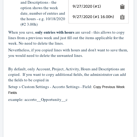
and Descriptions - the
option shows the week
date, number of entries and
the hours - e.g. 10/18/2020
(#2 3.00h)
only entries with hours
When you save,
are saved - this allows to copy
lines from a previous week and just fill out the items applicable for the
week. No need to delete the lines.
Nevertheless, if you copied lines with hours and don't want to save them,
you would need to delete the unwanted lines.
By default, only Account, Project, Activity, Hours and Descriptions are
copied. If you want to copy additional fields, the administrator can add
the fields to be copied in
Setup > Custom Settings - Accorto Settings - Field:
Copy Previous Week
Fields
example: accorto__Opportunity__c