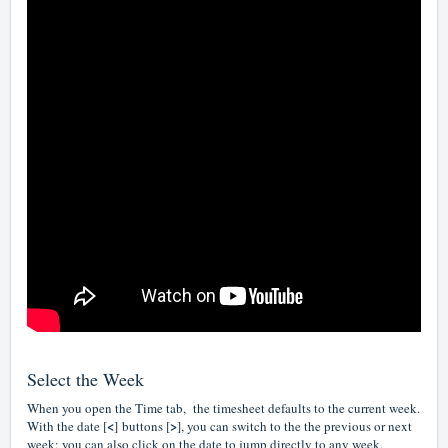
Select the Week
When you open the Time tab, the timesheet defaults to the current week.
<
>
With the date [
]
buttons [
], you can switch to the the previous or next
week; you can also click on the date to jump directly to any week.