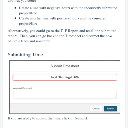
another, you could
Create a line with negative hours with the incorrectly submitted
project/line
Create another line with positive hours and the corrected
project/line
Alternatively, you could go to the T+E Report and recall the submitted
report. Then, you can go back to the Timesheet and correct the now
editable lines and re-submit.
Submitting Time
Submit
If you are ready to submit the time, click on
.