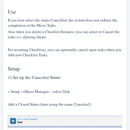
Use
If you now select the status Cancelled, the system does not enforce the
completion of the Micro Tasks.
Also when you delete a Checklist Instance, you can select to Cancel the
tasks (vs. deleting them).
For recurring Checklists, you can optionally cancel open tasks when you
Add new Checklist Tasks.
Setup
1) Set up the Canceled Status
> Setup > Object Manager -- select Task
Add a Closed Status (here using the name 'Canceled'):