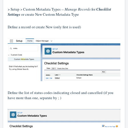
> Setup > Custom Metadata Types --
Manage Records
for
Checklist
Settings
or create New Custom Metadata Type
Define a record or create New (only first is used)
Define the list of status codes indicating closed and cancelled (if you
have more than one, separate by ; )