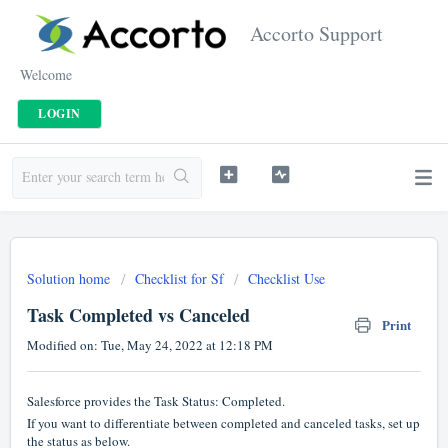
Accorto Support
Welcome
LOGIN
Solution home
Checklist for Sf
Checklist Use
Task Completed vs Canceled
Print
Modified on: Tue, May 24, 2022 at 12:18 PM
Salesforce provides the Task Status: Completed.
If you want to differentiate between completed and canceled tasks, set up
the status as below.