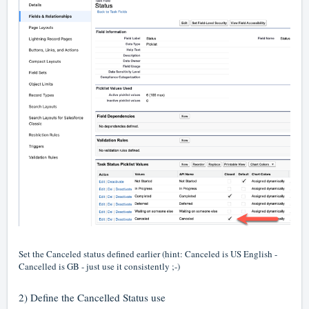
Set the Canceled status defined earlier (hint: Canceled is US English -
Cancelled is GB - just use it consistently ;-)
2) Define the Cancelled Status use