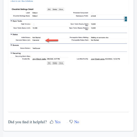
Did you find it helpful?
Yes
No