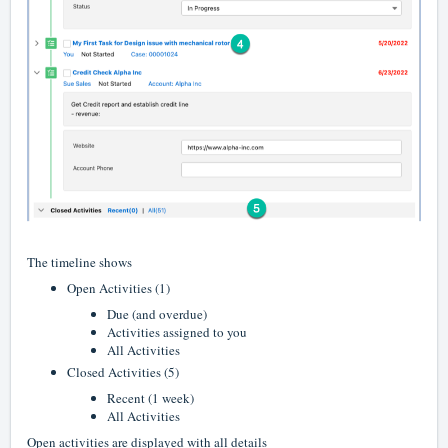
The timeline shows
Open Activities (1)
Due (and overdue)
Activities assigned to you
All Activities
Closed Activities (5)
Recent (1 week)
All Activities
Open activities are displayed with all details