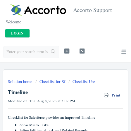
Accorto Support
Welcome
LOGIN
Solution home
Checklist for Sf
Checklist Use
Timeline
Print
Modified on: Tue, Aug 8, 2023 at 5:07 PM
Checklist for Salesforce provides an improved Timeline
Show Micro Tasks
Inline Editing of Task and Related Records