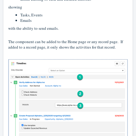
showing
Tasks, Events
Emails
with the ability to send emails.
The component can be added to the Home page or any record page. If
added to a record page, it only shows the activities for that record.