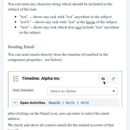
You can enter any character string which should be included in the
subject of the task:
"test" -- shows any task with "test" anywhere in the subject
"test%" -- shows any task with "test" at the
begin
of the subject
"!test" -- shows any task which does
not
include "test" anywhere
in the subject
Sending Email
You can send emails directly from the timeline (if enabled in the
component properties - see below):
after clicking on the Email icon, you can enter or select the email
address.
We check and show all contact emails for the related account of that