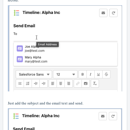
record:
Just add the subject and the email text and send.