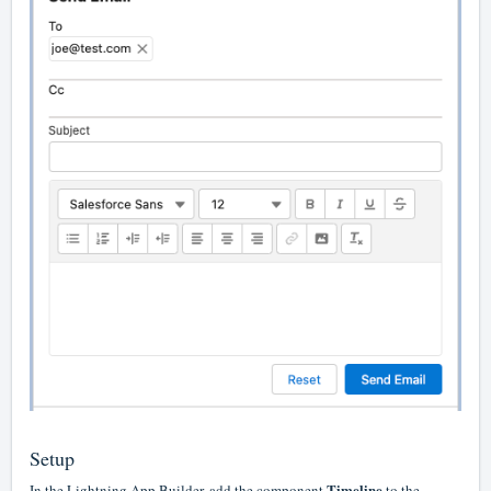
Setup
Timeline
In the Lightning App Builder, add the component
to the