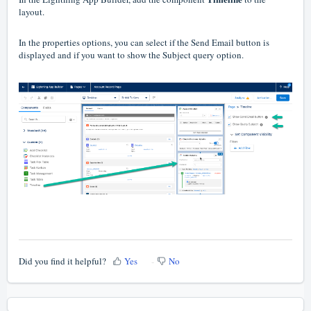
layout.
In the properties options, you can select if the Send Email button is
displayed and if you want to show the Subject query option.
Did you find it helpful?
Yes
No