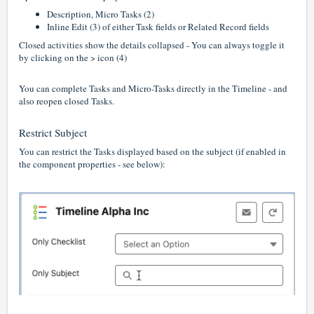
Description, Micro Tasks (2)
Inline Edit (3) of either Task fields or Related Record fields
Closed activities show the details collapsed - You can always toggle it
by clicking on the > icon (4)
You can complete Tasks and Micro-Tasks directly in the Timeline - and
also reopen closed Tasks.
Restrict Subject
You can restrict the Tasks displayed based on the subject (if enabled in
the component properties - see below):