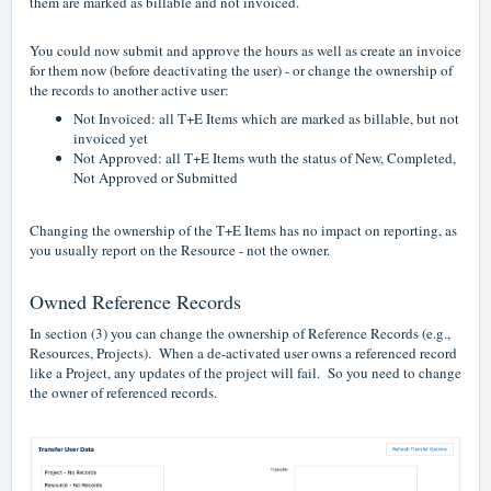
them are marked as billable and not invoiced.
You could now submit and approve the hours as well as create an invoice
for them now (before deactivating the user) - or change the ownership of
the records to another active user:
Not Invoiced: all T+E Items which are marked as billable, but not
invoiced yet
Not Approved: all T+E Items wuth the status of New, Completed,
Not Approved or Submitted
Changing the ownership of the T+E Items has no impact on reporting, as
you usually report on the Resource - not the owner.
Owned Reference Records
In section (3) you can change the ownership of Reference Records (e.g.,
Resources, Projects). When a de-activated user owns a referenced record
like a Project, any updates of the project will fail. So you need to change
the owner of referenced records.