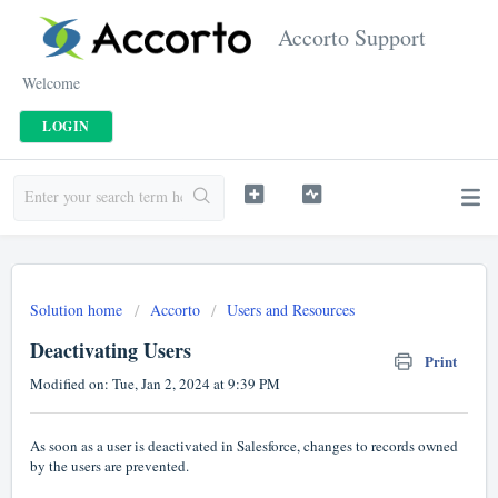
Accorto Support
Welcome
LOGIN
Solution home
Accorto
Users and Resources
Deactivating Users
Print
Modified on: Tue, Jan 2, 2024 at 9:39 PM
As soon as a user is deactivated in Salesforce, changes to records owned
by the users are prevented.