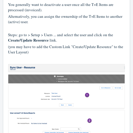
You generally want to deactivate a user once all the T+E Items are
processed (invoiced).
Alternatively, you can assign the ownership of the T+E Items to another
(active) user.
Steps: go to > Setup > Users ... and select the user and click on the
Create/Update Resource
link.
(you may have to add the Custom Link "Create/Update Resource" to the
User Layout)