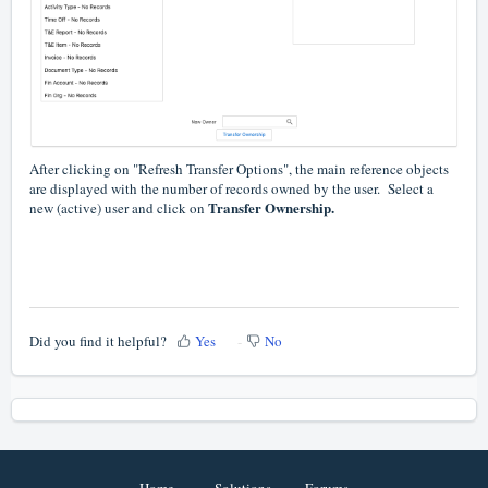
After clicking on "Refresh Transfer Options", the main reference objects
are displayed with the number of records owned by the user. Select a
Transfer Ownership.
new (active) user and click on
Did you find it helpful?
Yes
No
Home
Solutions
Forums