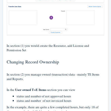
In section (1) you would create the Resource, add License and
Permission Set
Changing Record Ownership
In section (2) you manage owned (transaction) data - mainly TE Items
and Reports.
User owned T+E Items
In the
section you can view
status and number of not approved hours
status and number of not invoiced hours
In the example, there are quite a few completed hours, but only 18 of