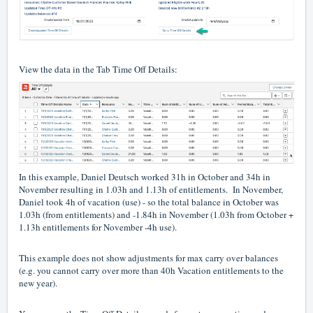
View the data in the Tab Time Off Details:
In this example, Daniel Deutsch worked 31h in October and 34h in
November resulting in 1.03h and 1.13h of entitlements. In November,
Daniel took 4h of vacation (use) - so the total balance in October was
1.03h (from entitlements) and -1.84h in November (1.03h from October +
1.13h entitlements for November -4h use).
This example does not show adjustments for max carry over balances
(e.g. you cannot carry over more than 40h Vacation entitlements to the
new year).