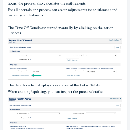
hours, the process also calculates the entitlements.
For all accruals, the process can create adjustments for entitlement and
use carryover balances.
The Time Off Details are started manually by clicking on the action
"Process"
The details section displays a summary of the Detail Totals.
When creating/updating, you can inspect the process details: