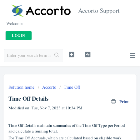
Accorto Support
Welcome
LOGIN
Solution home
Accorto
Time Off
Time Off Details
Print
Modified on: Tue, Nov 7, 2023 at 10:34 PM
Time Off Details maintain summaries of the Time Off Type per Period
and calculate a running total.
For Time Off Accruals, which are calculated based on eligible work