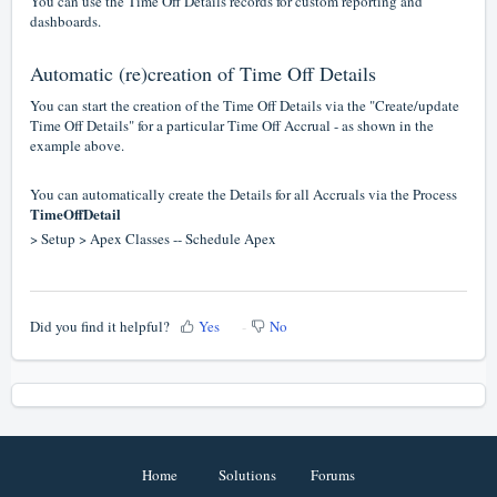
You can use the Time Off Details records for custom reporting and
dashboards.
Automatic (re)creation of Time Off Details
You can start the creation of the Time Off Details via the "Create/update
Time Off Details" for a particular Time Off Accrual - as shown in the
example above.
You can automatically create the Details for all Accruals via the Process
TimeOffDetail
> Setup > Apex Classes -- Schedule Apex
Did you find it helpful?
Yes
No
Home
Solutions
Forums