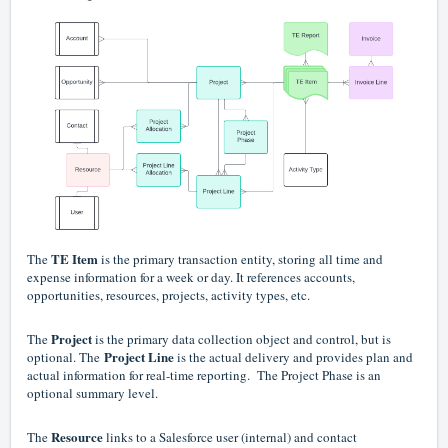
TE Item
The
is the primary transaction entity, storing all time and
expense information for a week or day. It references accounts,
opportunities, resources, projects, activity types, etc.
Project
The
is the primary data collection object and control, but is
Project Line
optional. The
is the actual delivery and provides plan and
actual information for real-time reporting. The Project Phase is an
optional summary level.
Resource
The
links to a Salesforce user (internal) and contact