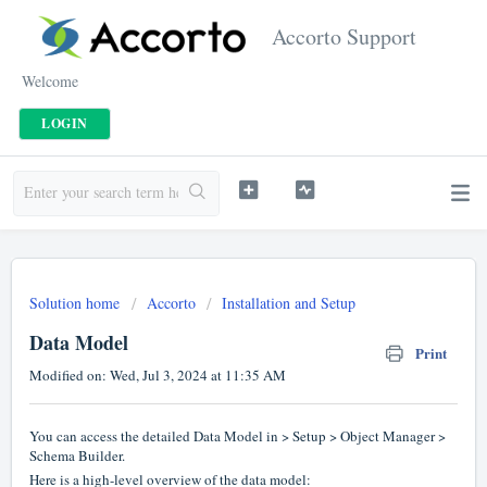
Accorto Support
Welcome
LOGIN
Solution home
Accorto
Installation and Setup
Data Model
Print
Modified on: Wed, Jul 3, 2024 at 11:35 AM
You can access the detailed Data Model in > Setup > Object Manager >
Schema Builder.
Here is a high-level overview of the data model: