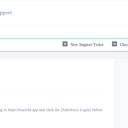
pport
New Support Ticket
Chec
g to https://track4d.app and click the [Salesforce Login] button