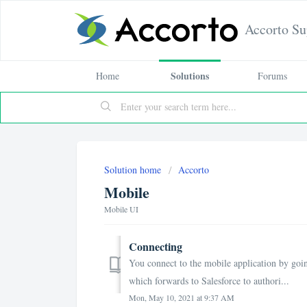
Accorto Su
Solutions
Home
Forums
Solution home
Accorto
Mobile
Mobile UI
Connecting
You connect to the mobile application by goin
which forwards to Salesforce to authori...
Mon, May 10, 2021 at 9:37 AM