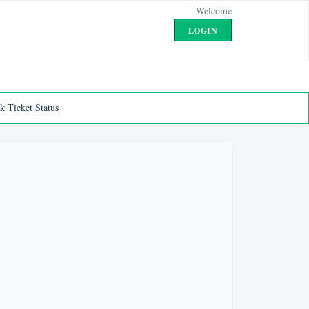
Welcome
LOGIN
k Ticket Status