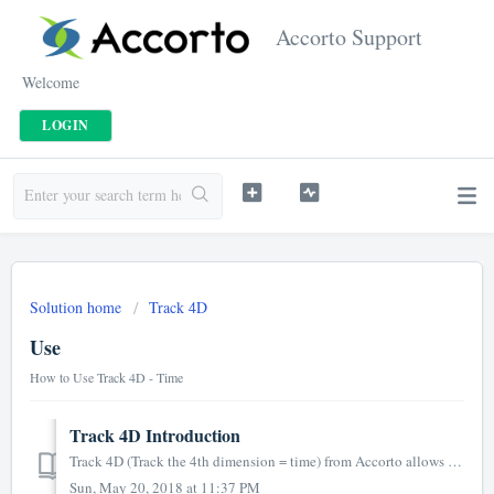
Accorto Support
Welcome
LOGIN
Solution home
Track 4D
Use
How to Use Track 4D - Time
Track 4D Introduction
Track 4D (Track the 4th dimension = time) from Accorto allows to enter time and expenses and is a convenient alternative to logging into Salesforce or using...
Sun, May 20, 2018 at 11:37 PM