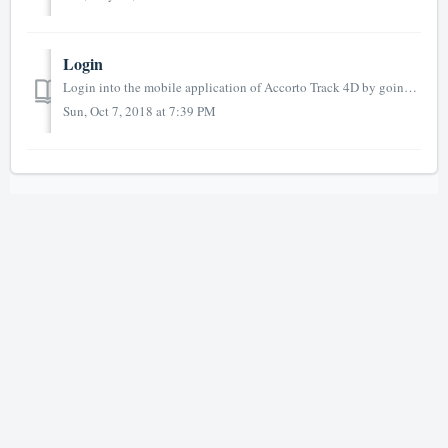
Login
Login into the mobile application of Accorto Track 4D by going to the URL https://track4d.app you can also use (forwards to track4d.app) https://m.a...
Sun, Oct 7, 2018 at 7:39 PM